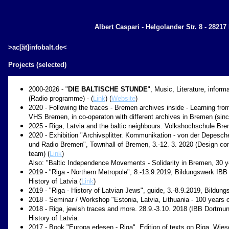
Albert Caspari - Helgolander Str. 8 - 2821
>ac[ät]infobalt.de<
Projects (selected)
2000-2026 - "
DIE BALTISCHE STUNDE
", Music, Literature, inform
(Radio programme) - (
Link
) (
Website
)
2020 - Following the traces - Bremen archives inside - Learning fro
VHS Bremen, in co-operaton with different archives in Bremen (sinc
2025 - Riga, Latvia and the baltic neighbours. Volkshochschule Br
2020 - Exhibition "Archivsplitter. Kommunikation - von der Depesc
und Radio Bremen", Townhall of Bremen, 3.-12. 3. 2020 (Design co
team) (
Link
)
Also: "Baltic Independence Movements - Solidarity in Bremen, 30 ye
2019 - "Riga - Northern Metropole", 8.-13.9.2019, Bildungswerk IB
History of Latvia (
Link
)
2019 - "Riga - History of Latvian Jews", guide, 3.-8.9.2019, Bildu
2018 - Seminar / Workshop "Estonia, Latvia, Lithuania - 100 years
2018 - Riga, jewish traces and more. 28.9.-3.10. 2018 (IBB Dortmu
History of Latvia.
2017 - Book "Europa erlesen - Riga", Edition of texts on Riga. Wiese