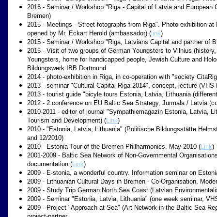
2016 - Seminar / Workshop "Riga - Capital of Latvia and European C
Bremen)
2015 - Meetings - Street fotographs from Riga". Photo exhibition at
opened by Mr. Eckart Herold (ambassador) (
link
)
2015 - Seminar / Workshop "Riga, Latvians Capital and partner of
2015 - Visit of two groups of German Youngsters to Vilnius (history,
Youngsters, home for handicapped people, Jewish Culture and Holo
Bildungswerk IBB Dortmund
2014 - photo-exhibition in Riga, in co-operation with "society CitaRig
2013 - seminar "Cultural Capital Riga 2014", concept, lecture (VHS
2013 - tourist guide "bicyle tours Estonia, Latvia, Lithuania (differe
2012 - 2.conference on EU Baltic Sea Strategy, Jurmala / Latvia (c
2010-2011 - editor of journal "Sympathiemagazin Estonia, Latvia, Lith
Tourism and Development) (
Link
)
2010 - "Estonia, Latvia, Lithuania" (Politische Bildungsstätte Hel
and 12/2010)
2010 - Estonia-Tour of the Bremen Philharmonics, May 2010 (
Link
)
2001-2009 - Baltic Sea Network of Non-Governmental Organisations
documentation (
Link
)
2009 - E-stonia, a wonderful country. Information seminar on Esto
2009 - Lithuanian Cultural Days in Bremen - Co-Organisation, Mode
2009 - Study Trip German North Sea Coast (Latvian Environmentalis
2009 - Seminar "Estonia, Latvia, Lithuania" (one week seminar, VHS
2009 - Project "Approach at Sea" (Art Network in the Baltic Sea Reg
project-partner