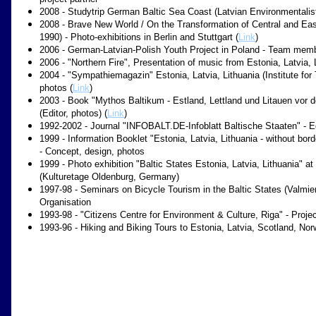
2008 - Studytrip German Baltic Sea Coast (Latvian Environmentalist
2008 - Brave New World / On the Transformation of Central and Eas
1990) - Photo-exhibitions in Berlin and Stuttgart (
Link
)
2006 - German-Latvian-Polish Youth Project in Poland - Team memb
2006 - "Northern Fire", Presentation of music from Estonia, Latvia,
2004 - "Sympathiemagazin" Estonia, Latvia, Lithuania (Institute for
photos (
Link
)
2003 - Book "Mythos Baltikum - Estland, Lettland und Litauen vor d
(Editor, photos) (
Link
)
1992-2002 - Journal "INFOBALT.DE-Infoblatt Baltische Staaten" - Ed
1999 - Information Booklet "Estonia, Latvia, Lithuania - without bor
- Concept, design, photos
1999 - Photo exhibition "Baltic States Estonia, Latvia, Lithuania" 
(Kulturetage Oldenburg, Germany)
1997-98 - Seminars on Bicycle Tourism in the Baltic States (Valmiera
Organisation
1993-98 - "Citizens Centre for Environment & Culture, Riga" - Proj
1993-96 - Hiking and Biking Tours to Estonia, Latvia, Scotland, No